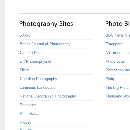
500px
BBC News Vie
British Journal of Photography
Fstoppers
Camera Dojo
NYTimes Len
DIYPhotoraphy.net
Photofocus
Flickr
Photoshop Ins
Guardian Photography
Pixiq
Luminous-Landscape
The Big Pictur
National Geographic Photography
Thousand Wor
Photo.net
PhotoRadar
Piccsy