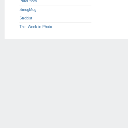
PurePhoto
SmugMug
Strobist
This Week in Photo