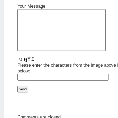
Your Message
Please enter the characters from the image above i
below:
Comments are closed.