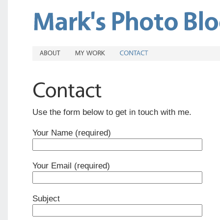
Use the form below to get in touch with me.
Your Name (required)
Your Email (required)
Subject