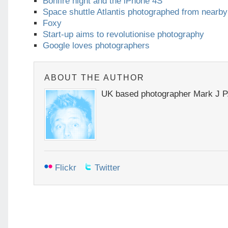
Bonfire night and the iPhone 4S
Space shuttle Atlantis photographed from nearb
Foxy
Start-up aims to revolutionise photography
Google loves photographers
ABOUT THE AUTHOR
UK based photographer Mark J P
Flickr
Twitter