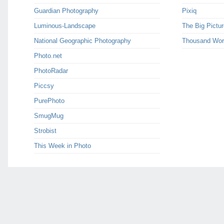
Guardian Photography
Pixiq
Luminous-Landscape
The Big Pictur
National Geographic Photography
Thousand Wor
Photo.net
PhotoRadar
Piccsy
PurePhoto
SmugMug
Strobist
This Week in Photo