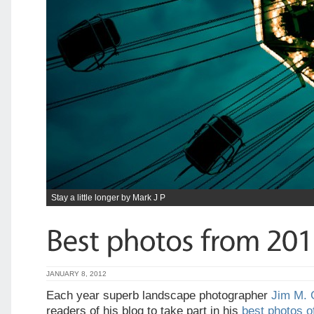
Stay a little longer by Mark J P
JANUARY 8, 2012
Each year superb landscape photographer
Jim M. 
readers of his blog to take part in his
best photos of