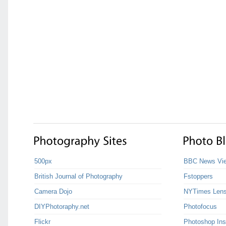
500px
BBC News Vie
British Journal of Photography
Fstoppers
Camera Dojo
NYTimes Len
DIYPhotoraphy.net
Photofocus
Flickr
Photoshop Ins