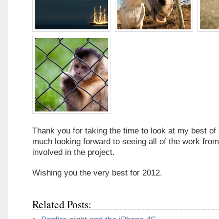
Thank you for taking the time to look at my best of
much looking forward to seeing all of the work fro
involved in the project.
Wishing you the very best for 2012.
Related Posts: