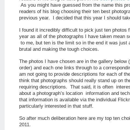
As you might have guessed from the name this pro
readers of his blog choosing their ten best photogr
previous year. I decided that this year I should tak
I found it incredibly difficult to pick just ten photos
year as all of the photographs I have taken mean 
to me, but ten is the limit so in the end it was just
brutal and making the tough choices.
The photos I have chosen are in the gallery below (
order) and each one links through to a correspondi
am not going to provide descriptions for each of th
think that photographs should really stand up on th
requiring descriptions. That said, it is often inter
about a photograph’s location information and techn
that information is available via the individual Flick
particularly interested in that stuff.
So after much deliberation here are my top ten cho
2011.