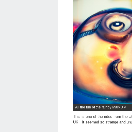
All the fun of the fair by Mark J P
This is one of the rides from the c
UK. It seemed so strange and unus