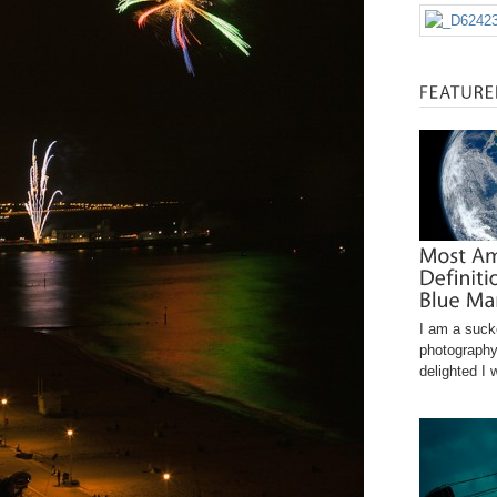
I am a sucke
photography
delighted I 