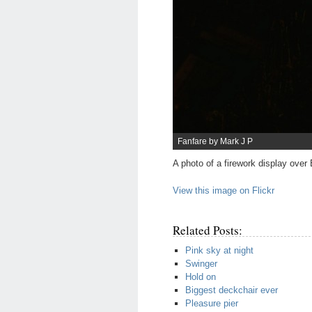
Fanfare by Mark J P
A photo of a firework display over
View this image on Flickr
Related Posts:
Pink sky at night
Swinger
Hold on
Biggest deckchair ever
Pleasure pier