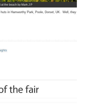
t at the beach by Mark J P
huts in Hamworthy Park, Poole, Dorset, UK. Well, they
nights