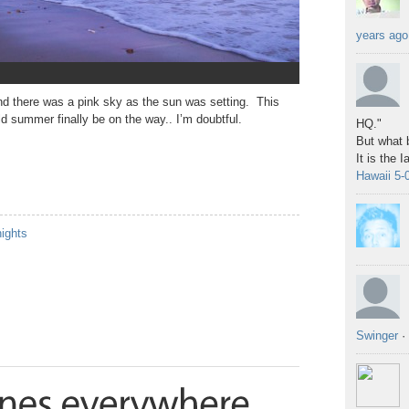
years ago
and there was a pink sky as the sun was setting. This
d summer finally be on the way.. I’m doubtful.
HQ."
But what b
It is the 
Hawaii 5-
nights
Swinger
·