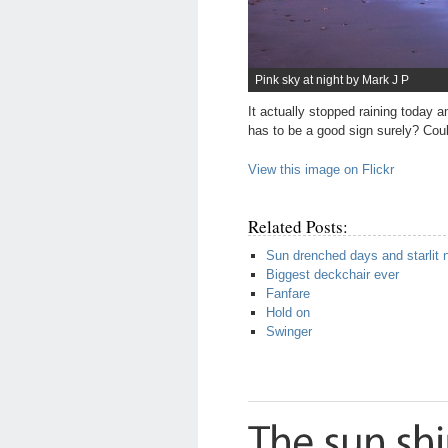
Pink sky at night by Mark J P
It actually stopped raining today 
has to be a good sign surely? Coul
View this image on Flickr
Related Posts:
Sun drenched days and starlit 
Biggest deckchair ever
Fanfare
Hold on
Swinger