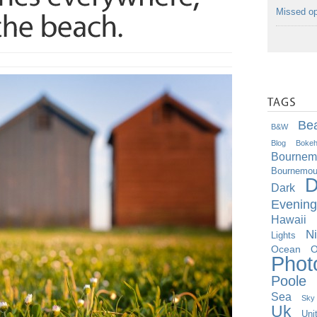
Missed op
Be
B&w
Blog
Boke
Bournem
Bournemout
D
Dark
Evening
Hawaii
Ni
Lights
O
Ocean
Phot
Poole
Sea
Sky
Uk
Uni