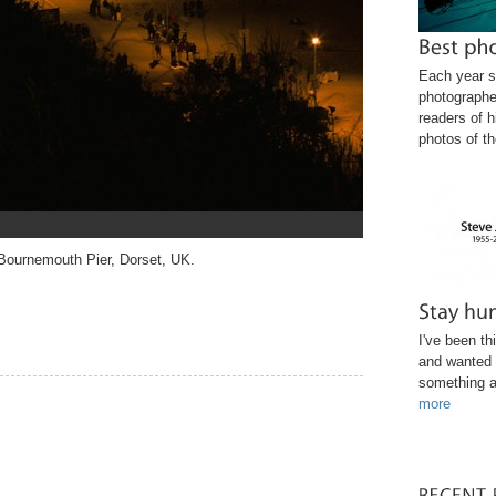
Each year s
photographe
readers of h
photos of th
 Bournemouth Pier, Dorset, UK.
I've been th
and wanted 
something a
more