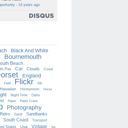
portunity
·
14 years ago
ach
Black And White
Bournemouth
h
outh Beach
Car
Clouds
h Pier
Coast
orset
England
Flickr
Field
Gb
Hawaiian
Honeymoon
Horse
ght
Oahu
Night Time
ld
Paper
Paper Crane
o
Photography
Retro
Sandbanks
Sand
South Coast
Transport
Vintage
ted States
Usa
Vw