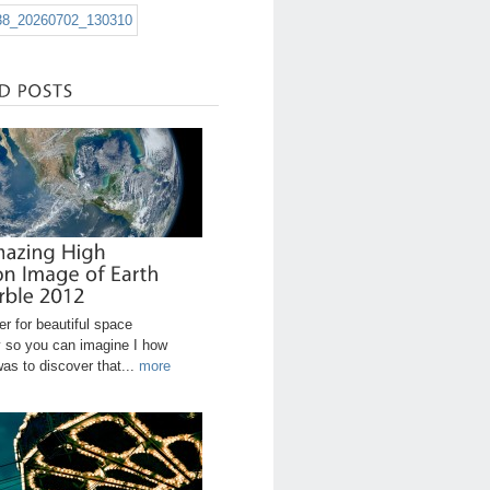
r for beautiful space
 so you can imagine I how
was to discover that...
more