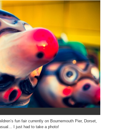
hildren’s fun fair currently on Bournemouth Pier, Dorset,
ual… I just had to take a photo!