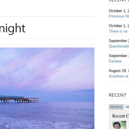
October 1, 
Primrose Hi
October 1, 
There is no 
September 
Questionable
September 
Fanfare
August 19, 
Sundown at
PEOPLE
R
Recent 