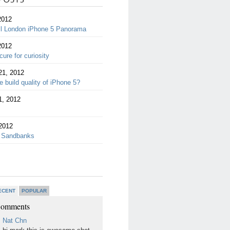
2012
ll London iPhone 5 Panorama
2012
cure for curiosity
21, 2012
 build quality of iPhone 5?
1, 2012
2012
 Sandbanks
ECENT
POPULAR
Comments
Nat Chn