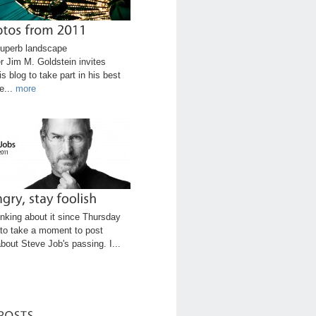
uperb landscape
r Jim M. Goldstein invites
is blog to take part in his best
e...
more
inking about it since Thursday
to take a moment to post
bout Steve Job's passing. I...