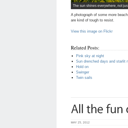
The sun shines everywhere, not jus
A photograph of some more beach 
are kind of tough to resist.
View this image on Flickr
Related Posts:
Pink sky at night
Sun drenched days and starlit 
Hold on
Swinger
Twin sails
MAY 25, 2012