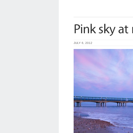
JULY 6, 2012