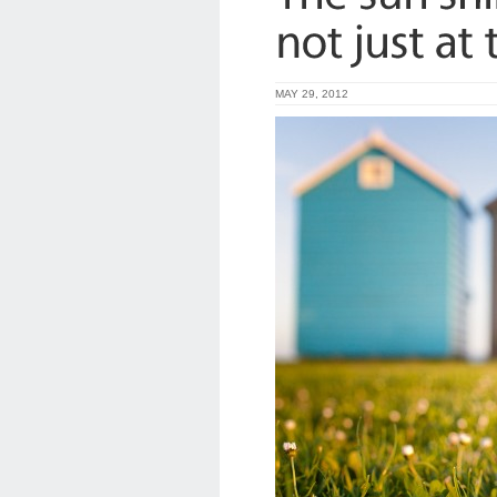
MAY 29, 2012