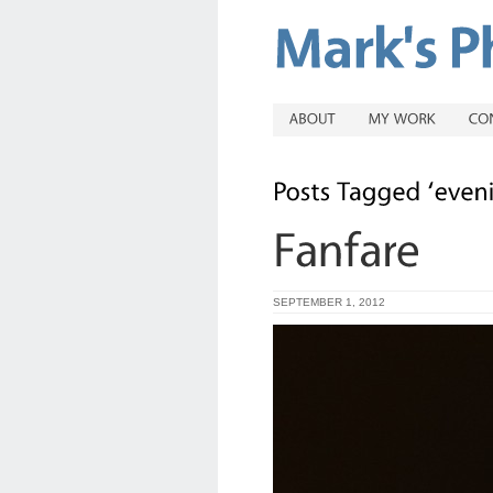
SEPTEMBER 1, 2012