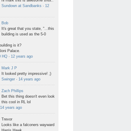
hi mark this is awesome shot..
Sundown at Sandbanks
·
12
Bob
It's great that you state, "...this
building is used as the 5-0
uilding is it?
Ialoni Palace.
0 HQ
·
12 years ago
Mark J P
It looked pretty impressive! ;)
Swinger
·
14 years ago
Zach Phillips
Bet this thing doesn't even look
this cool in RL lol
14 years ago
Trevor
Looks like a falconers wayward
Harris Hawk