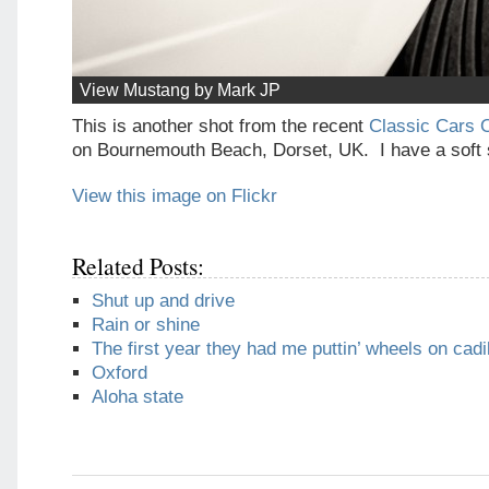
View Mustang by Mark JP
This is another shot from the recent
Classic Cars 
on Bournemouth Beach, Dorset, UK. I have a soft 
View this image on Flickr
Related Posts:
Shut up and drive
Rain or shine
The first year they had me puttin’ wheels on cadi
Oxford
Aloha state