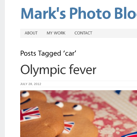
JULY 28, 2012