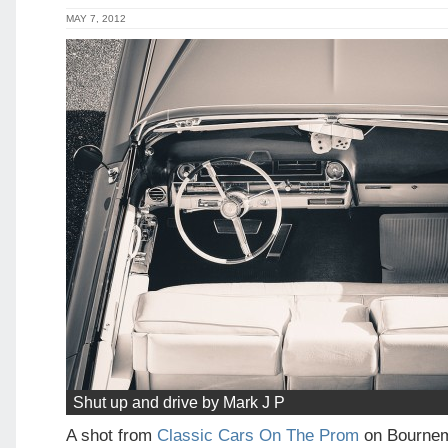
MAY 7, 2012
Shut up and drive by Mark J P
A shot from
Classic Cars On The Prom
on Bournem