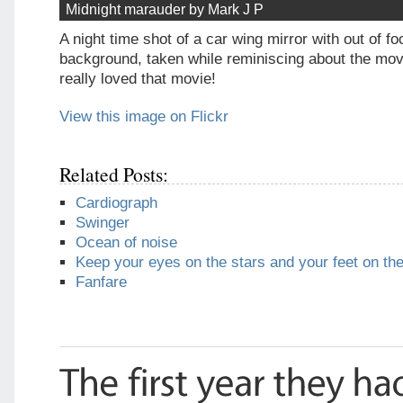
Midnight marauder by Mark J P
A night time shot of a car wing mirror with out of foc
background, taken while reminiscing about the movi
really loved that movie!
View this image on Flickr
Related Posts:
Cardiograph
Swinger
Ocean of noise
Keep your eyes on the stars and your feet on th
Fanfare