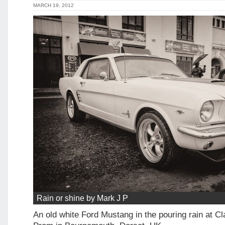
MARCH 19, 2012
Rain or shine by Mark J P
An old white Ford Mustang in the pouring rain at C