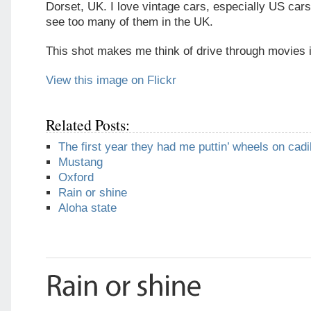
Dorset, UK. I love vintage cars, especially US cars
see too many of them in the UK.
This shot makes me think of drive through movies i
View this image on Flickr
Related Posts:
The first year they had me puttin’ wheels on cadi
Mustang
Oxford
Rain or shine
Aloha state