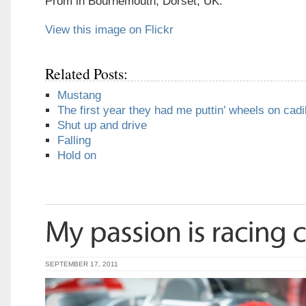
Prom in Bournemouth, Dorset, UK.
View this image on Flickr
Related Posts:
Mustang
The first year they had me puttin’ wheels on cadi
Shut up and drive
Falling
Hold on
SEPTEMBER 17, 2011