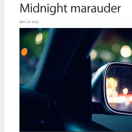
MAY 19, 2012