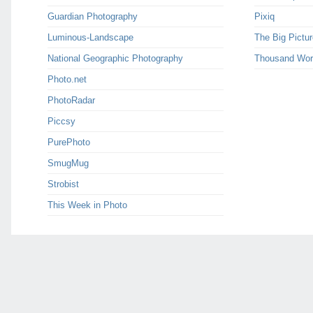
Guardian Photography
Pixiq
Luminous-Landscape
The Big Pictur
National Geographic Photography
Thousand Wor
Photo.net
PhotoRadar
Piccsy
PurePhoto
SmugMug
Strobist
This Week in Photo