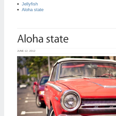
Jellyfish
Aloha state
JUNE 12, 2012