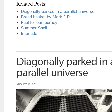
Related Posts:
Diagonally parked in a parallel universe
Bread basket by Mark J P
Fuel for our journey
Summer Shell
Interlude
AUGUST 12, 2011