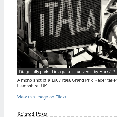
Diagonally parked in a parallel universe by Mark J P
A mono shot of a 1907 Itala Grand Prix Racer taken
Hampshire, UK.
View this image on Flickr
Related Posts: