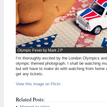
Olympic Fever by Mark J P
I’m thoroughly excited by the London Olympics and 
olympic themed photograph. I shall be watching mu
but will have to make do with watching from home 
get any tickets.
View this image on Flickr
Related Posts:
Moment to shine