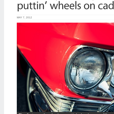
MAY 7, 2012