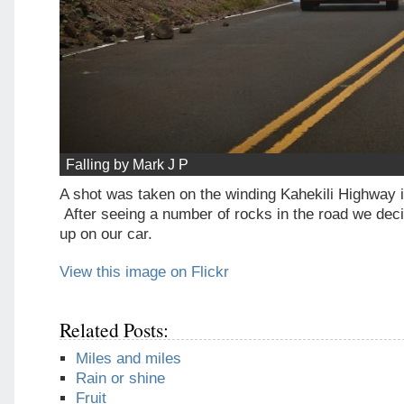
Falling by Mark J P
A shot was taken on the winding Kahekili Highway 
After seeing a number of rocks in the road we deci
up on our car.
View this image on Flickr
Related Posts:
Miles and miles
Rain or shine
Fruit