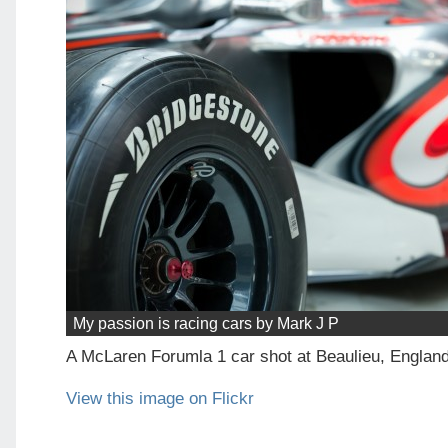
My passion is racing cars by Mark J P
A McLaren Forumla 1 car shot at Beaulieu, Englan
View this image on Flickr