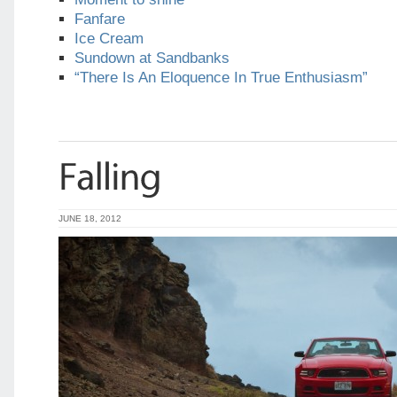
Fanfare
Ice Cream
Sundown at Sandbanks
“There Is An Eloquence In True Enthusiasm”
JUNE 18, 2012