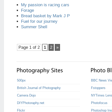
My passion is racing cars
Forage
Bread basket by Mark J P
Fuel for our journey
Summer Shell
Page 1 of 2
1
2
»
500px
BBC News Vie
British Journal of Photography
Fstoppers
Camera Dojo
NYTimes Len
DIYPhotoraphy.net
Photofocus
Flickr
Photoshop Ins