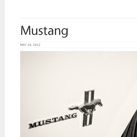
MAY 19, 2012