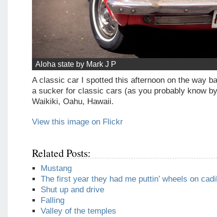
Aloha state by Mark J P
A classic car I spotted this afternoon on the way ba
a sucker for classic cars (as you probably know by
Waikiki, Oahu, Hawaii.
View this image on Flickr
Related Posts:
Mustang
The first year they had me puttin’ wheels on cadi
Shut up and drive
Falling
Valley of the temples