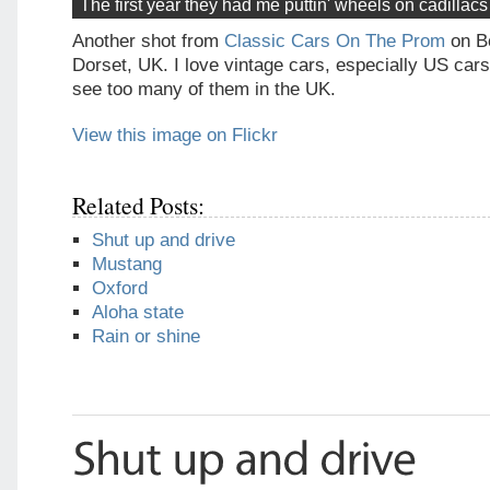
The first year they had me puttin' wheels on cadillac
Another shot from
Classic Cars On The Prom
on B
Dorset, UK. I love vintage cars, especially US cars
see too many of them in the UK.
View this image on Flickr
Related Posts:
Shut up and drive
Mustang
Oxford
Aloha state
Rain or shine