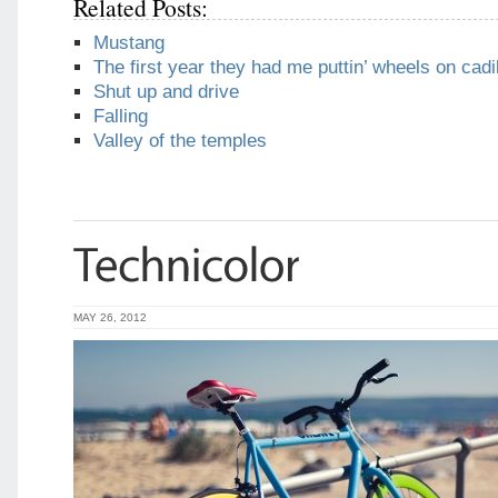
Related Posts:
Mustang
The first year they had me puttin’ wheels on cadi
Shut up and drive
Falling
Valley of the temples
MAY 26, 2012