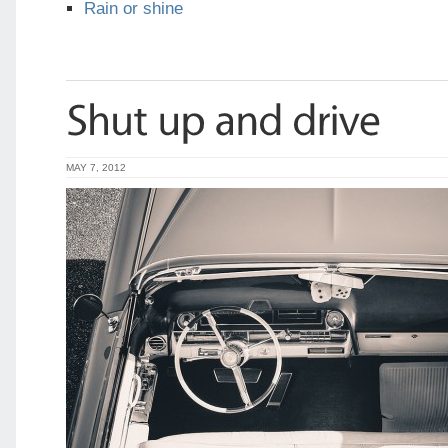
Rain or shine
MAY 7, 2012