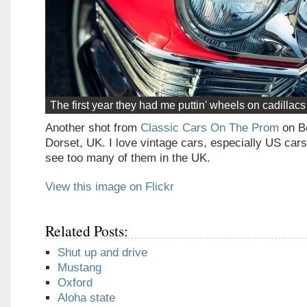
The first year they had me puttin' wheels on cadillac
Another shot from
Classic Cars On The Prom
on B
Dorset, UK. I love vintage cars, especially US cars
see too many of them in the UK.
View this image on Flickr
Related Posts:
Shut up and drive
Mustang
Oxford
Aloha state