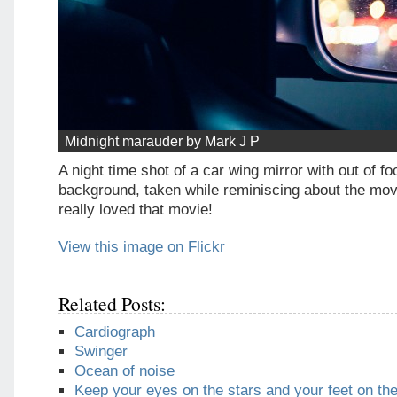
Midnight marauder by Mark J P
A night time shot of a car wing mirror with out of foc
background, taken while reminiscing about the movi
really loved that movie!
View this image on Flickr
Related Posts:
Cardiograph
Swinger
Ocean of noise
Keep your eyes on the stars and your feet on th