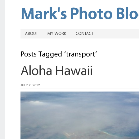
JULY 2, 2012