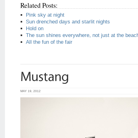
Related Posts:
Pink sky at night
Sun drenched days and starlit nights
Hold on
The sun shines everywhere, not just at the beac
All the fun of the fair
MAY 19, 2012