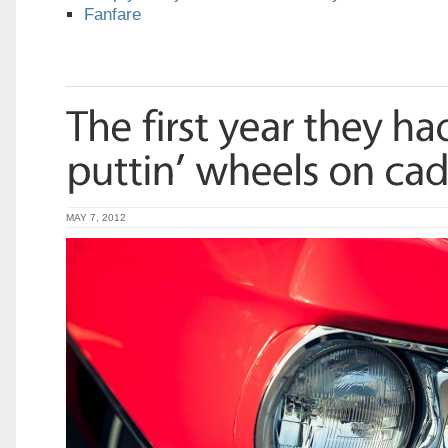
Fanfare
MAY 7, 2012