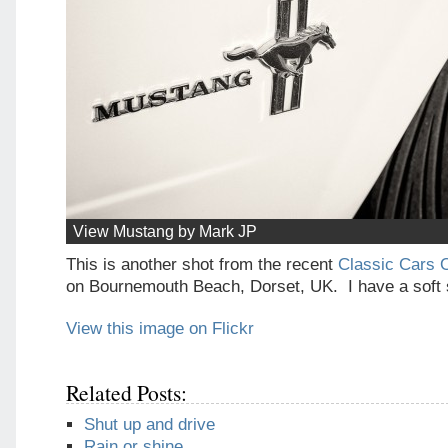
View Mustang by Mark JP
This is another shot from the recent
Classic Cars 
on Bournemouth Beach, Dorset, UK. I have a soft 
View this image on Flickr
Related Posts:
Shut up and drive
Rain or shine