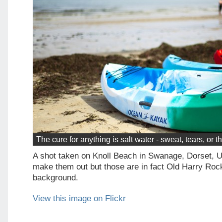
The cure for anything is salt water - sweat, tears, or 
A shot taken on Knoll Beach in Swanage, Dorset, 
make them out but those are in fact Old Harry Rock
background.
View this image on Flickr