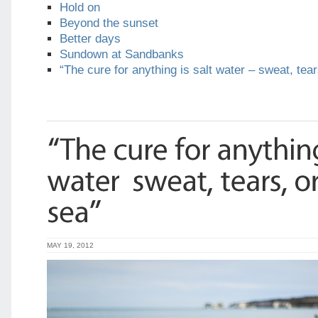
Hold on
Beyond the sunset
Better days
Sundown at Sandbanks
“The cure for anything is salt water – sweat, tear
MAY 19, 2012