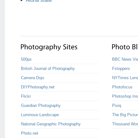
Aloha state
500px
BBC News Vie
British Journal of Photography
Fstoppers
Camera Dojo
NYTimes Len
DIYPhotoraphy.net
Photofocus
Flickr
Photoshop Ins
Guardian Photography
Pixiq
Luminous-Landscape
The Big Pictur
National Geographic Photography
Thousand Wor
Photo.net