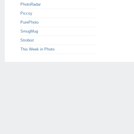
PhotoRadar
Piccsy
PurePhoto
SmugMug
Strobist
This Week in Photo