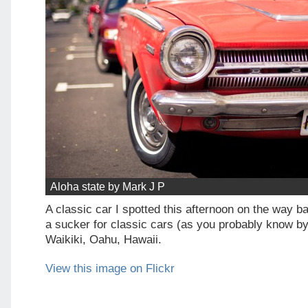
Aloha state by Mark J P
A classic car I spotted this afternoon on the way ba
a sucker for classic cars (as you probably know by
Waikiki, Oahu, Hawaii.
View this image on Flickr