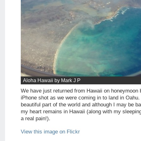
Aloha Hawaii by Mark J P
We have just returned from Hawaii on honeymoon bu
iPhone shot as we were coming in to land in Oahu.
beautiful part of the world and although I may be b
my heart remains in Hawaii (along with my sleeping p
a real pain!).
View this image on Flickr