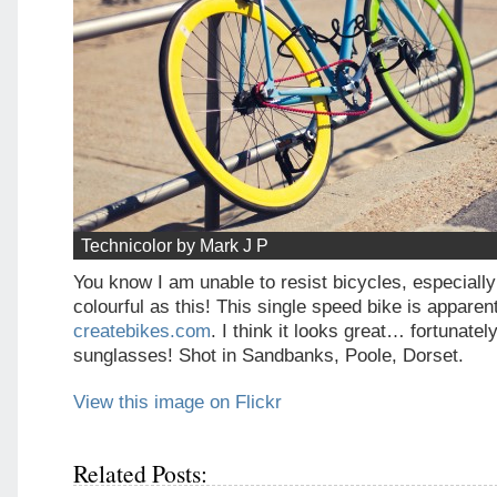
Technicolor by Mark J P
You know I am unable to resist bicycles, especiall
colourful as this! This single speed bike is apparen
createbikes.com
. I think it looks great… fortunate
sunglasses! Shot in Sandbanks, Poole, Dorset.
View this image on Flickr
Related Posts: