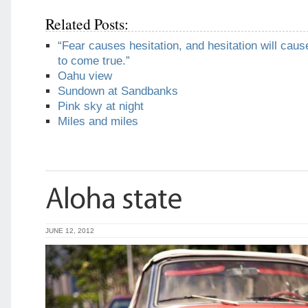
Related Posts:
“Fear causes hesitation, and hesitation will caus
to come true.”
Oahu view
Sundown at Sandbanks
Pink sky at night
Miles and miles
JUNE 12, 2012