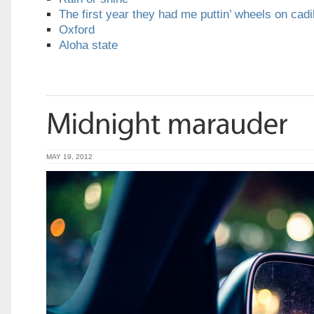
The first year they had me puttin’ wheels on cadi
Oxford
Aloha state
MAY 19, 2012