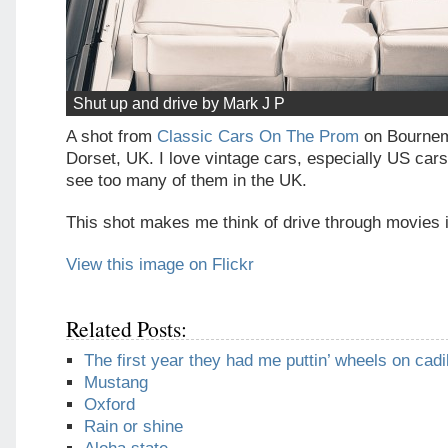
Shut up and drive by Mark J P
A shot from
Classic Cars On The Prom
on Bournem
Dorset, UK. I love vintage cars, especially US cars
see too many of them in the UK.
This shot makes me think of drive through movies i
View this image on Flickr
Related Posts:
The first year they had me puttin’ wheels on cadi
Mustang
Oxford
Rain or shine