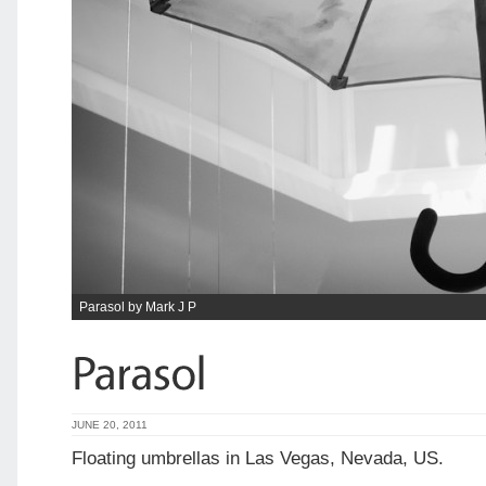
Parasol by Mark J P
JUNE 20, 2011
Floating umbrellas in Las Vegas, Nevada, US.