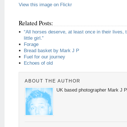
View this image on Flickr
Related Posts:
“All horses deserve, at least once in their lives, 
little girl.”
Forage
Bread basket by Mark J P
Fuel for our journey
Echoes of old
ABOUT THE AUTHOR
UK based photographer Mark J P