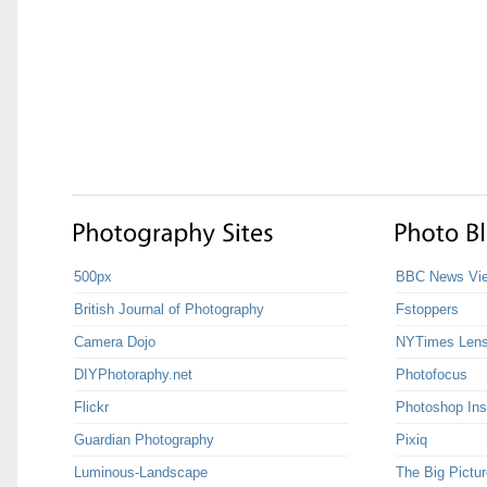
500px
BBC News Vie
British Journal of Photography
Fstoppers
Camera Dojo
NYTimes Len
DIYPhotoraphy.net
Photofocus
Flickr
Photoshop Ins
Guardian Photography
Pixiq
Luminous-Landscape
The Big Pictur