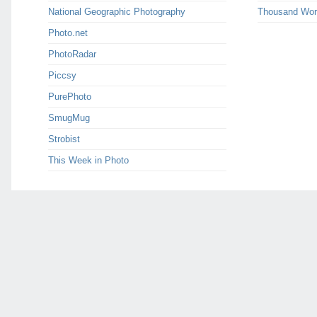
National Geographic Photography
Thousand Wor
Photo.net
PhotoRadar
Piccsy
PurePhoto
SmugMug
Strobist
This Week in Photo