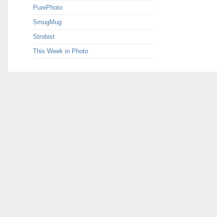
PurePhoto
SmugMug
Strobist
This Week in Photo