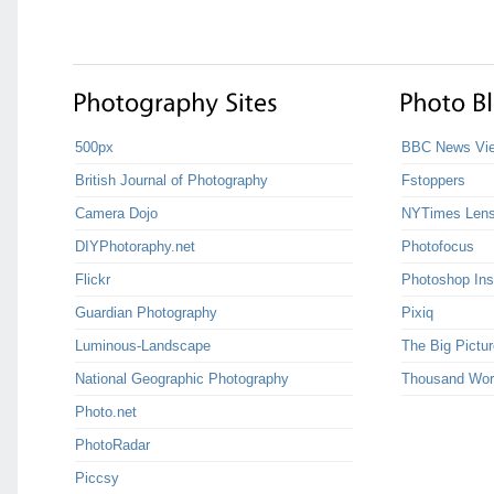
500px
BBC News Vie
British Journal of Photography
Fstoppers
Camera Dojo
NYTimes Len
DIYPhotoraphy.net
Photofocus
Flickr
Photoshop Ins
Guardian Photography
Pixiq
Luminous-Landscape
The Big Pictur
National Geographic Photography
Thousand Wor
Photo.net
PhotoRadar
Piccsy