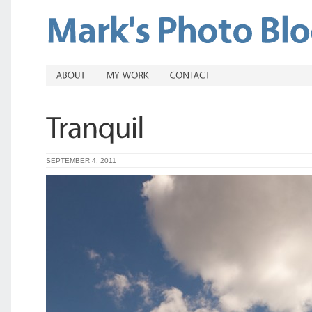
SEPTEMBER 4, 2011