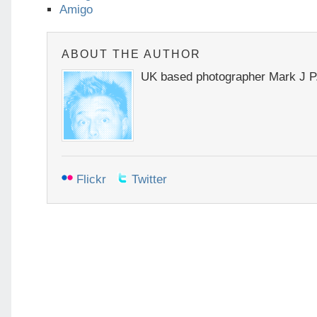
Amigo
ABOUT THE AUTHOR
UK based photographer Mark J P
Flickr
Twitter