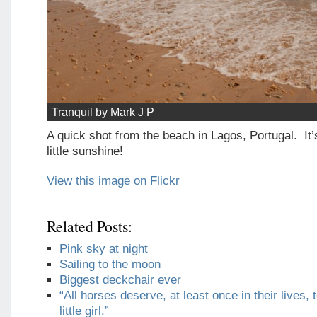
Tranquil by Mark J P
A quick shot from the beach in Lagos, Portugal. It’s
little sunshine!
View this image on Flickr
Related Posts:
Pink sky at night
Sailing to the moon
Biggest deckchair ever
“All horses deserve, at least once in their lives, 
little girl.”