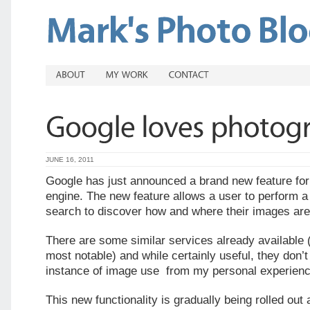
JUNE 16, 2011
Google has just announced a brand new feature for
engine. The new feature allows a user to perform 
search to discover how and where their images are
There are some similar services already available 
most notable) and while certainly useful, they don’
instance of image use from my personal experienc
This new functionality is gradually being rolled out 