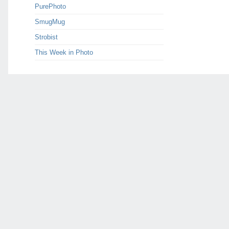
PurePhoto
SmugMug
Strobist
This Week in Photo