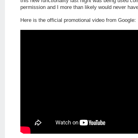
this new functionality last night was being used co
permission and I more than likely would never have
Here is the official promotional video from Google: