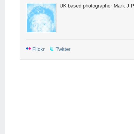
UK based photographer Mark J P
Flickr
Twitter