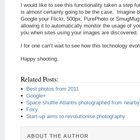
I would like to see this functionality taken a step fu
is almost certainly going to be the case. Imagine b
Google your Flickr, 500px, PurePhoto or SmugMug
allowing it to automatically monitor the usage of yo
you when sites using your images are discovered.
I for one can’t wait to see how this technology evol
Happy shooting.
Related Posts:
Best photos from 2011
Google+
Space shuttle Atlantis photographed from nearb
Foxy
Start-up aims to revolutionise photography
ABOUT THE AUTHOR