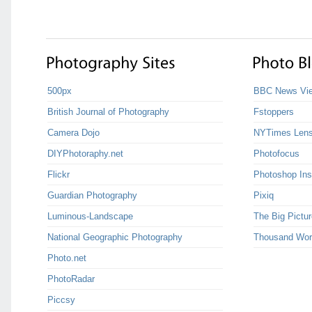
500px
BBC News Vie
British Journal of Photography
Fstoppers
Camera Dojo
NYTimes Len
DIYPhotoraphy.net
Photofocus
Flickr
Photoshop Ins
Guardian Photography
Pixiq
Luminous-Landscape
The Big Pictur
National Geographic Photography
Thousand Wor
Photo.net
PhotoRadar
Piccsy