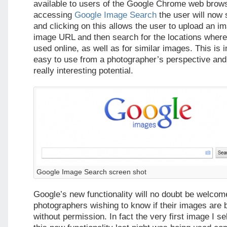
available to users of the Google Chrome web bro
accessing
Google Image Search
the user will now
and clicking on this allows the user to upload an i
image URL and then search for the locations where
used online, as well as for similar images. This is 
easy to use from a photographer’s perspective and 
really interesting potential.
Google Image Search screen shot
Google’s new functionality will no doubt be welcom
photographers wishing to know if their images are 
without permission. In fact the very first image I se