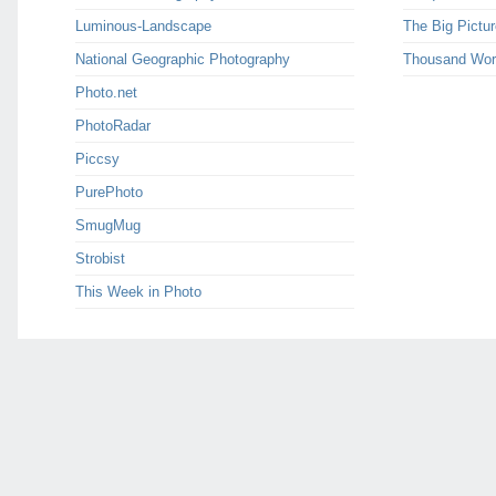
Luminous-Landscape
The Big Pictur
National Geographic Photography
Thousand Wor
Photo.net
PhotoRadar
Piccsy
PurePhoto
SmugMug
Strobist
This Week in Photo