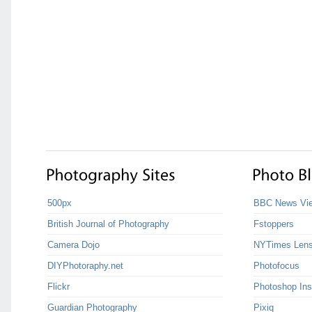
500px
BBC News Vie
British Journal of Photography
Fstoppers
Camera Dojo
NYTimes Len
DIYPhotoraphy.net
Photofocus
Flickr
Photoshop Ins
Guardian Photography
Pixiq