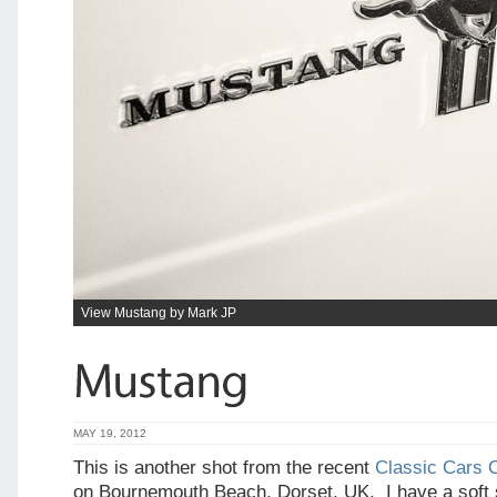
View Mustang by Mark JP
MAY 19, 2012
This is another shot from the recent
Classic Cars 
on Bournemouth Beach, Dorset, UK. I have a soft 