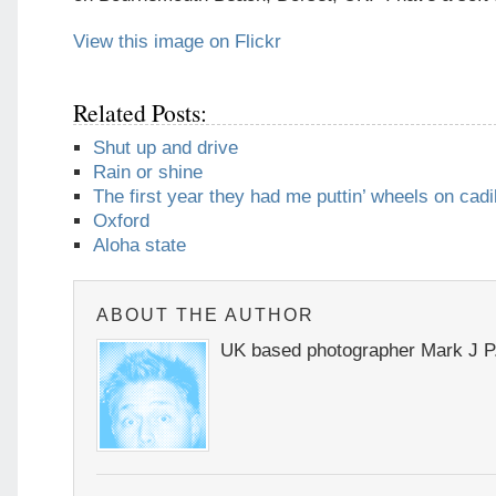
View this image on Flickr
Related Posts:
Shut up and drive
Rain or shine
The first year they had me puttin’ wheels on cadi
Oxford
Aloha state
ABOUT THE AUTHOR
UK based photographer Mark J P