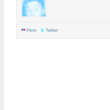
Flickr
Twitter