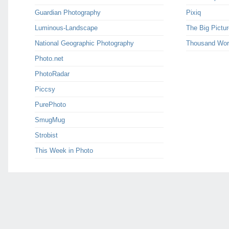
Guardian Photography
Pixiq
Luminous-Landscape
The Big Pictur
National Geographic Photography
Thousand Wor
Photo.net
PhotoRadar
Piccsy
PurePhoto
SmugMug
Strobist
This Week in Photo