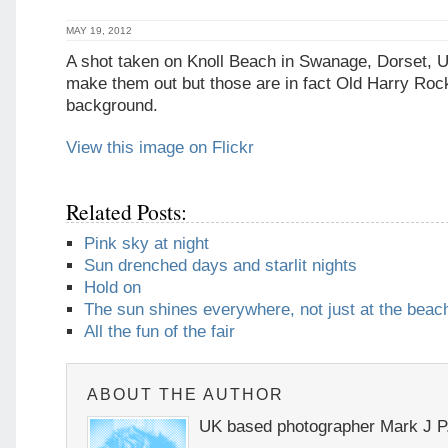
MAY 19, 2012
A shot taken on Knoll Beach in Swanage, Dorset, 
make them out but those are in fact Old Harry Rock
background.
View this image on Flickr
Related Posts:
Pink sky at night
Sun drenched days and starlit nights
Hold on
The sun shines everywhere, not just at the beac
All the fun of the fair
ABOUT THE AUTHOR
UK based photographer Mark J P