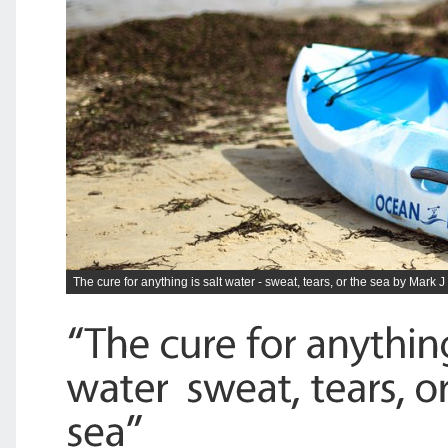
The cure for anything is salt water - sweat, tears, or the sea by Mark J