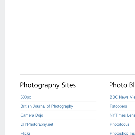
500px
BBC News Vie
British Journal of Photography
Fstoppers
Camera Dojo
NYTimes Len
DIYPhotoraphy.net
Photofocus
Flickr
Photoshop Ins