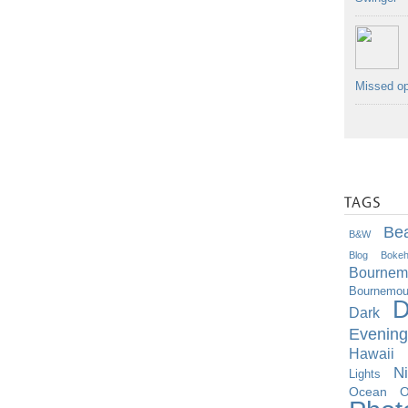
Missed op
Be
B&w
Blog
Boke
Bournem
Bournemout
D
Dark
Evening
Hawaii
Ni
Lights
O
Ocean