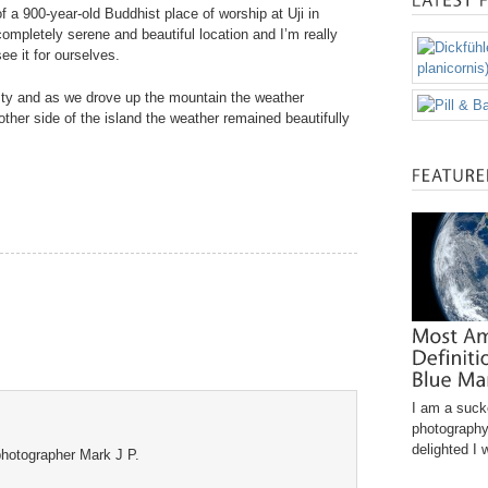
f a 900-year-old Buddhist place of worship at Uji in
completely serene and beautiful location and I’m really
ee it for ourselves.
sty and as we drove up the mountain the weather
her side of the island the weather remained beautifully
I am a sucke
photography
delighted I 
hotographer Mark J P.