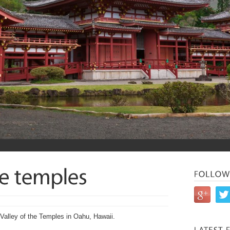
 Valley of the Temples in Oahu, Hawaii.