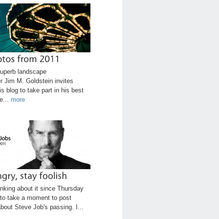
uperb landscape
r Jim M. Goldstein invites
is blog to take part in his best
e...
more
inking about it since Thursday
to take a moment to post
bout Steve Job's passing. I...