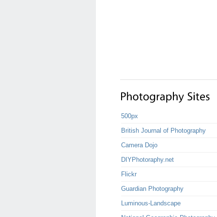
500px
British Journal of Photography
Camera Dojo
DIYPhotoraphy.net
Flickr
Guardian Photography
Luminous-Landscape