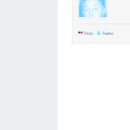
Flickr
Twitter