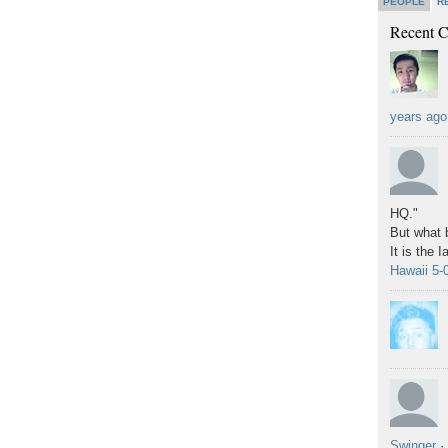
PEOPLE
R
Recent 
years ago
HQ."
But what b
It is the 
Hawaii 5-
Swinger
·