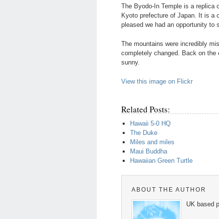
The Byodo-In Temple is a replica o
Kyoto prefecture of Japan. It is a 
pleased we had an opportunity to s
The mountains were incredibly mi
completely changed. Back on the ot
sunny.
View this image on Flickr
Related Posts:
Hawaii 5-0 HQ
The Duke
Miles and miles
Maui Buddha
Hawaiian Green Turtle
ABOUT THE AUTHOR
UK based p