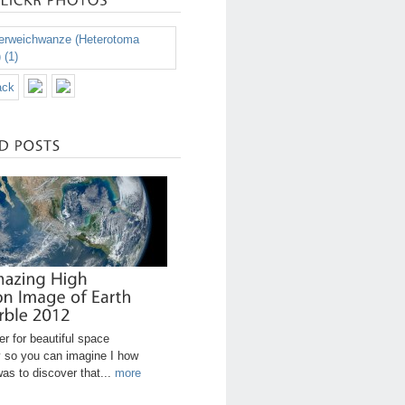
r for beautiful space
 so you can imagine I how
was to discover that...
more