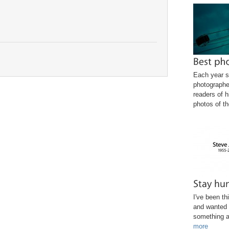
Each year s
photographe
readers of h
photos of th
I've been th
and wanted 
something a
more