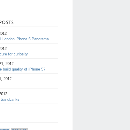
2012
ll London iPhone 5 Panorama
2012
cure for curiosity
21, 2012
 build quality of iPhone 5?
1, 2012
2012
 Sandbanks