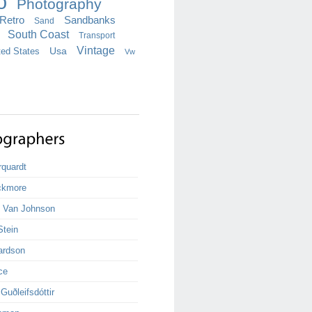
o
Photography
Retro
Sandbanks
Sand
South Coast
Transport
Vintage
ted States
Usa
Vw
rquardt
ckmore
k Van Johnson
Stein
ardson
ce
uðleifsdóttir