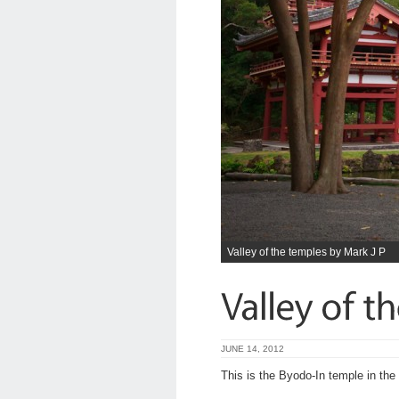
Valley of the temples by Mark J P
JUNE 14, 2012
This is the Byodo-In temple in the