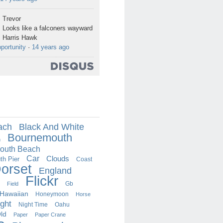
Trevor
Looks like a falconers wayward
Harris Hawk
portunity
·
14 years ago
ach
Black And White
Bournemouth
h
outh Beach
Car
Clouds
h Pier
Coast
orset
England
Flickr
Field
Gb
Hawaiian
Honeymoon
Horse
ght
Oahu
Night Time
ld
Paper
Paper Crane