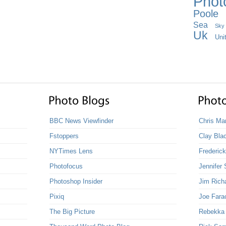
Phot
Poole
Sea
Sky
Uk
Uni
BBC News Viewfinder
Chris Ma
Fstoppers
Clay Bla
NYTimes Lens
Frederic
Photofocus
Jennifer 
Photoshop Insider
Jim Rich
Pixiq
Joe Fara
The Big Picture
Rebekka G