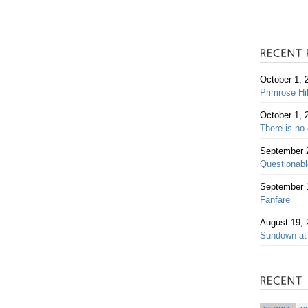
October 1, 
Primrose Hi
October 1, 
There is no 
September 
Questionable
September 
Fanfare
August 19, 
Sundown at