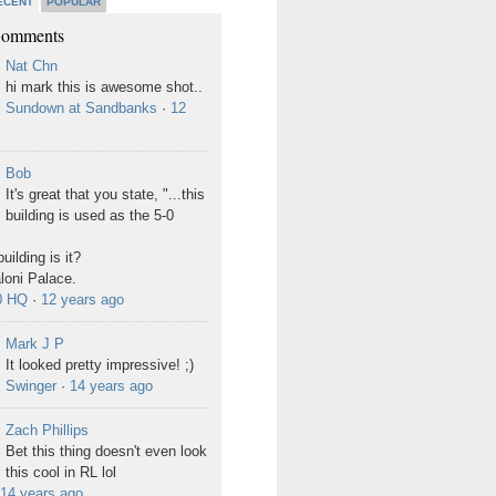
ECENT
POPULAR
Comments
Nat Chn
hi mark this is awesome shot..
Sundown at Sandbanks
·
12
Bob
It's great that you state, "...this
building is used as the 5-0
uilding is it?
Ialoni Palace.
0 HQ
·
12 years ago
Mark J P
It looked pretty impressive! ;)
Swinger
·
14 years ago
Zach Phillips
Bet this thing doesn't even look
this cool in RL lol
14 years ago