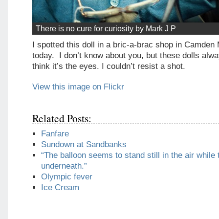
There is no cure for curiosity by Mark J P
I spotted this doll in a bric-a-brac shop in Camde
today. I don’t know about you, but these dolls alw
think it’s the eyes. I couldn’t resist a shot.
View this image on Flickr
Related Posts:
Fanfare
Sundown at Sandbanks
“The balloon seems to stand still in the air while 
underneath.”
Olympic fever
Ice Cream