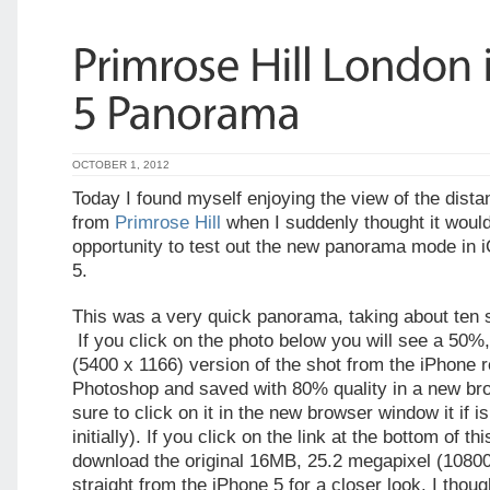
OCTOBER 1, 2012
Today I found myself enjoying the view of the dista
from
Primrose Hill
when I suddenly thought it woul
opportunity to test out the new panorama mode in 
5.
This was a very quick panorama, taking about ten 
If you click on the photo below you will see a 50%
(5400 x 1166) version of the shot from the iPhone r
Photoshop and saved with 80% quality in a new br
sure to click on it in the new browser window it if i
initially). If you click on the link at the bottom of t
download the original 16MB, 25.2 megapixel (1080
straight from the iPhone 5 for a closer look. I thoug