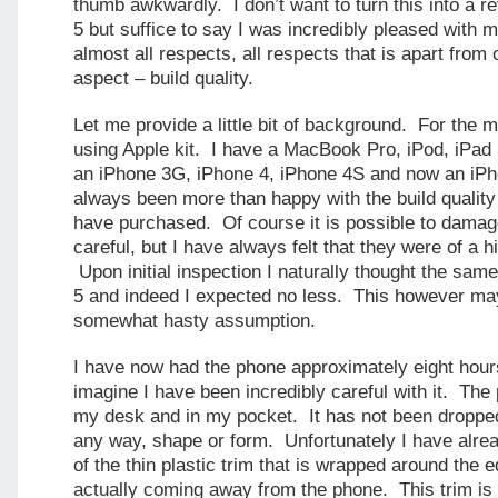
thumb awkwardly. I don’t want to turn this into a r
5 but suffice to say I was incredibly pleased with 
almost all respects, all respects that is apart from 
aspect – build quality.
Let me provide a little bit of background. For the m
using Apple kit. I have a MacBook Pro, iPod, iPad
an iPhone 3G, iPhone 4, iPhone 4S and now an iPh
always been more than happy with the build quality 
have purchased. Of course it is possible to damage
careful, but I have always felt that they were of a hi
Upon initial inspection I naturally thought the sa
5 and indeed I expected no less. This however ma
somewhat hasty assumption.
I have now had the phone approximately eight hou
imagine I have been incredibly careful with it. Th
my desk and in my pocket. It has not been droppe
any way, shape or form. Unfortunately I have alrea
of the thin plastic trim that is wrapped around the 
actually coming away from the phone. This trim is