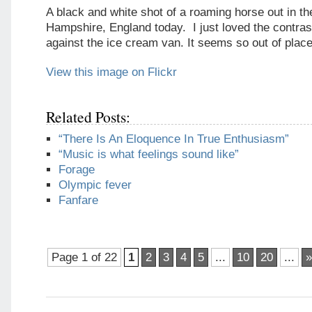
A black and white shot of a roaming horse out in t
Hampshire, England today. I just loved the contras
against the ice cream van. It seems so out of place
View this image on Flickr
Related Posts:
“There Is An Eloquence In True Enthusiasm”
“Music is what feelings sound like”
Forage
Olympic fever
Fanfare
Page 1 of 22
1
2
3
4
5
...
10
20
...
»