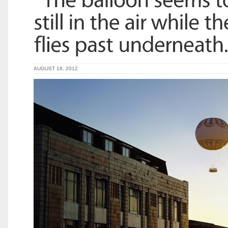
AUGUST 18, 2012