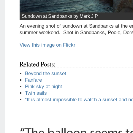
Sundown at Sandbanks by Mark J P
An evening shot of sundown at Sandbanks at the en
summer weekend. Shot in Sandbanks, Poole, Dor
View this image on Flickr
Related Posts:
Beyond the sunset
Fanfare
Pink sky at night
Twin sails
“It is almost impossible to watch a sunset and n