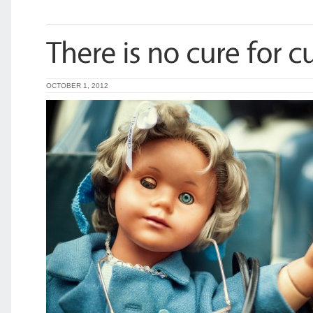
OCTOBER 1, 2012