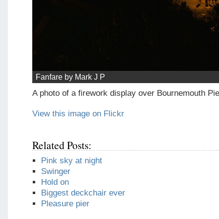
Fanfare by Mark J P
A photo of a firework display over Bournemouth Pie
View this image on Flickr
Related Posts:
Pink sky at night
Swinger
Hold on
Biggest deckchair ever
Pleasure pier