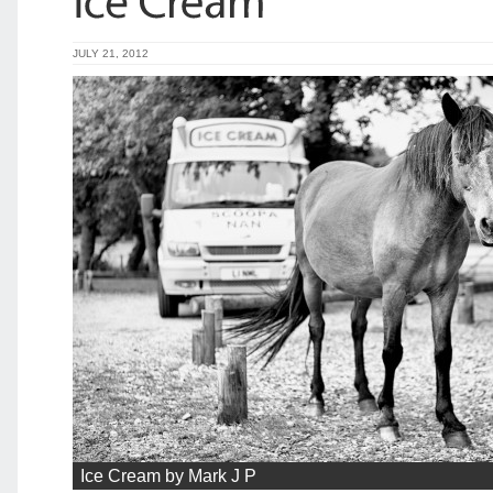
JULY 21, 2012
Ice Cream by Mark J P