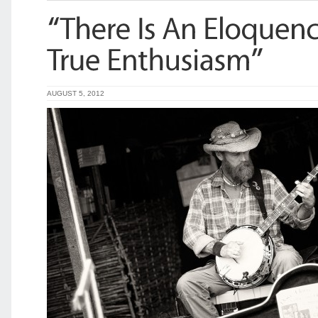
AUGUST 5, 2012