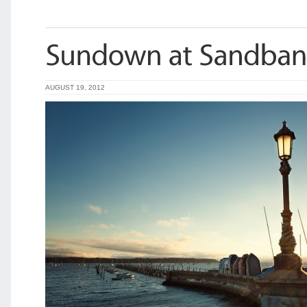
AUGUST 19, 2012