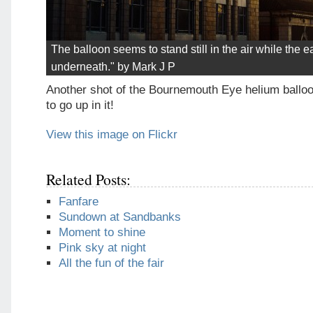
The balloon seems to stand still in the air while the ea
underneath." by Mark J P
Another shot of the Bournemouth Eye helium balloon
to go up in it!
View this image on Flickr
Related Posts:
Fanfare
Sundown at Sandbanks
Moment to shine
Pink sky at night
All the fun of the fair