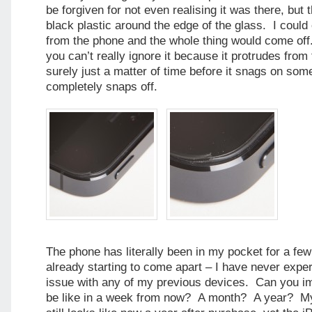
be forgiven for not even realising it was there, but th
black plastic around the edge of the glass. I could 
from the phone and the whole thing would come off
you can’t really ignore it because it protrudes from 
surely just a matter of time before it snags on som
completely snaps off.
The phone has literally been in my pocket for a few
already starting to come apart – I have never exper
issue with any of my previous devices. Can you ima
be like in a week from now? A month? A year? M