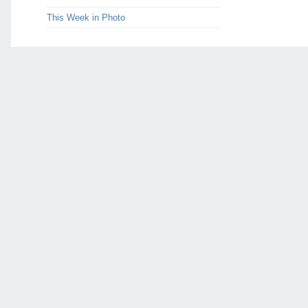
This Week in Photo