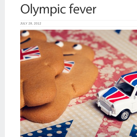
JULY 28, 2012