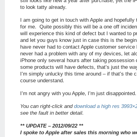
still looks like new a year after purchase, yet the 
to look tatty already.
I am going to get in touch with Apple and hopefully t
for me. Quite possibly this will be a one off incide
will experience this kind of defect but I wanted to
and let you guys know just in case this is the begin
have never had to contact Apple customer service 
never had a problem with any of my devices, let a
iPhone only several hours after taking possession of
some products will have defects, that’s just the w
I’m simply unlucky this time around – if that’s the c
course understand.
I’m not angry with you Apple, I’m just disappointed.
You can right-click and
download a high res 3993×
see the fault in better detail.
** UPDATE – 2012/09/22 **
I spoke to Apple after sales this morning who 