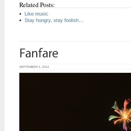
Related Posts:
Like music
Stay hungry, stay foolish…
SEPTEMBER 1, 2012