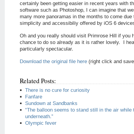
certainly been getting easier in recent years with th
software such as Photoshop, I can imagine that we 
many more panoramas in the months to come due t
simplicity and accessibiliy offered by iOS 6 device
Oh and you really should visit Primrose Hill if you 
chance to do so already as it is rather lovely. I hea
particularly spectacular.
Download the original file here
(right click and save
Related Posts:
There is no cure for curiosity
Fanfare
Sundown at Sandbanks
“The balloon seems to stand still in the air while 
underneath.”
Olympic fever