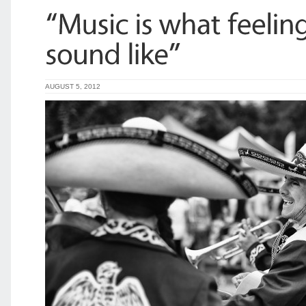
AUGUST 5, 2012