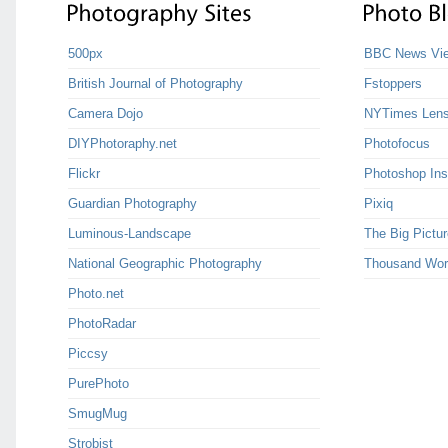
500px
BBC News Vie
British Journal of Photography
Fstoppers
Camera Dojo
NYTimes Len
DIYPhotoraphy.net
Photofocus
Flickr
Photoshop Ins
Guardian Photography
Pixiq
Luminous-Landscape
The Big Pictur
National Geographic Photography
Thousand Wor
Photo.net
PhotoRadar
Piccsy
PurePhoto
SmugMug
Strobist