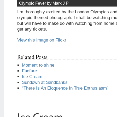
Olympic Fever by Mark J P
I’m thoroughly excited by the London Olympics and 
olympic themed photograph. I shall be watching mu
but will have to make do with watching from home 
get any tickets.
View this image on Flickr
Related Posts:
Moment to shine
Fanfare
Ice Cream
Sundown at Sandbanks
“There Is An Eloquence In True Enthusiasm”