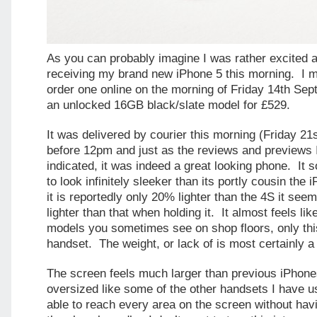
As you can probably imagine I was rather excited a
receiving my brand new iPhone 5 this morning. I 
order one online on the morning of Friday 14th Sep
an unlocked 16GB black/slate model for £529.
It was delivered by courier this morning (Friday 21
before 12pm and just as the reviews and previews 
indicated, it was indeed a great looking phone. I
to look infinitely sleeker than its portly cousin th
it is reportedly only 20% lighter than the 4S it see
lighter than that when holding it. It almost feels l
models you sometimes see on shop floors, only this
handset. The weight, or lack of is most certainly a
The screen feels much larger than previous iPhones 
oversized like some of the other handsets I have u
able to reach every area on the screen without hav