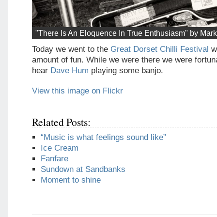
"There Is An Eloquence In True Enthusiasm" by Mark
Today we went to the
Great Dorset Chilli Festival
w
amount of fun. While we were there we were fortun
hear
Dave Hum
playing some banjo.
View this image on Flickr
Related Posts:
“Music is what feelings sound like”
Ice Cream
Fanfare
Sundown at Sandbanks
Moment to shine