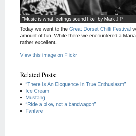
"Music is what feelings sound like" by Mark J P
Today we went to the
Great Dorset Chilli Festival
w
amount of fun. While there we encountered a Mari
rather excellent.
View this image on Flickr
Related Posts:
“There Is An Eloquence In True Enthusiasm”
Ice Cream
Mustang
“Ride a bike, not a bandwagon”
Fanfare