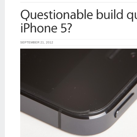
SEPTEMBER 21, 2012