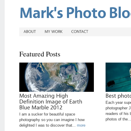
Featured Posts
Each year sup
photographer J
readers of his 
I am a sucker for beautiful space
photos of the..
photography so you can imagine I how
delighted I was to discover that...
more