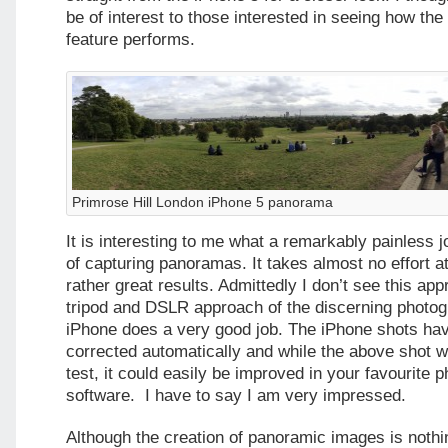
be of interest to those interested in seeing how t
feature performs.
Primrose Hill London iPhone 5 panorama
It is interesting to me what a remarkably painless 
of capturing panoramas. It takes almost no effort at
rather great results. Admittedly I don’t see this ap
tripod and DSLR approach of the discerning photog
iPhone does a very good job. The iPhone shots hav
corrected automatically and while the above shot w
test, it could easily be improved in your favourite p
software. I have to say I am very impressed.
Although the creation of panoramic images is nothi