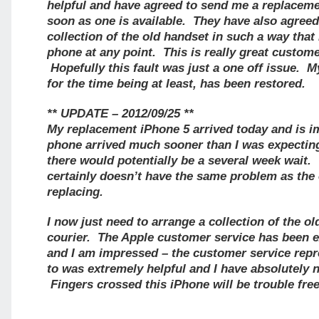
helpful and have agreed to send me a replacem
soon as one is available. They have also agreed
collection of the old handset in such a way that
phone at any point. This is really great custome
Hopefully this fault was just a one off issue. My
for the time being at least, has been restored.
** UPDATE – 2012/09/25 **
My replacement iPhone 5 arrived today and is 
phone arrived much sooner than I was expecting
there would potentially be a several week wait.
certainly doesn’t have the same problem as the o
replacing.
I now just need to arrange a collection of the o
courier. The Apple customer service has been e
and I am impressed – the customer service repr
to was extremely helpful and I have absolutely 
Fingers crossed this iPhone will be trouble free