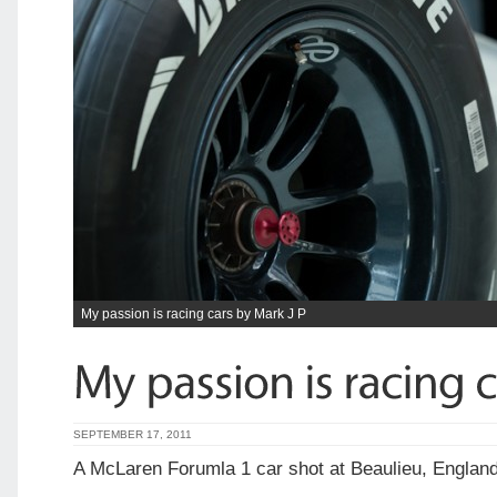
My passion is racing cars by Mark J P
SEPTEMBER 17, 2011
A McLaren Forumla 1 car shot at Beaulieu, Englan