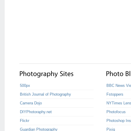
500px
BBC News Vie
British Journal of Photography
Fstoppers
Camera Dojo
NYTimes Len
DIYPhotoraphy.net
Photofocus
Flickr
Photoshop Ins
Guardian Photography
Pixiq