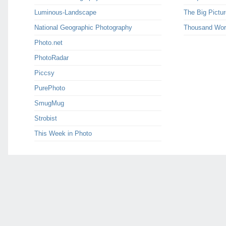
Luminous-Landscape
The Big Pictur
National Geographic Photography
Thousand Wor
Photo.net
PhotoRadar
Piccsy
PurePhoto
SmugMug
Strobist
This Week in Photo