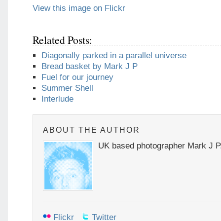
View this image on Flickr
Related Posts:
Diagonally parked in a parallel universe
Bread basket by Mark J P
Fuel for our journey
Summer Shell
Interlude
ABOUT THE AUTHOR
UK based photographer Mark J P
Flickr
Twitter