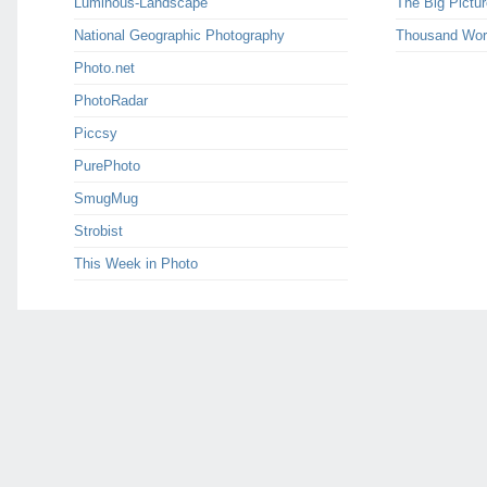
Luminous-Landscape
The Big Pictur
National Geographic Photography
Thousand Wor
Photo.net
PhotoRadar
Piccsy
PurePhoto
SmugMug
Strobist
This Week in Photo