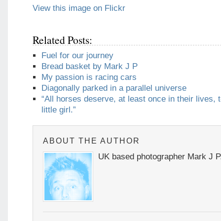
View this image on Flickr
Related Posts:
Fuel for our journey
Bread basket by Mark J P
My passion is racing cars
Diagonally parked in a parallel universe
“All horses deserve, at least once in their lives, 
little girl.”
ABOUT THE AUTHOR
UK based photographer Mark J P