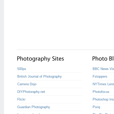
500px
BBC News Vie
British Journal of Photography
Fstoppers
Camera Dojo
NYTimes Len
DIYPhotoraphy.net
Photofocus
Flickr
Photoshop Ins
Guardian Photography
Pixiq