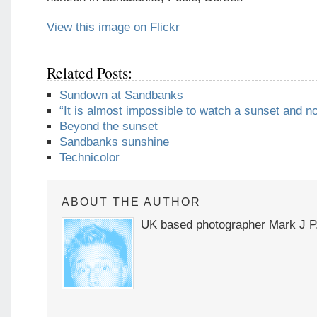
View this image on Flickr
Related Posts:
Sundown at Sandbanks
“It is almost impossible to watch a sunset and n
Beyond the sunset
Sandbanks sunshine
Technicolor
ABOUT THE AUTHOR
UK based photographer Mark J P