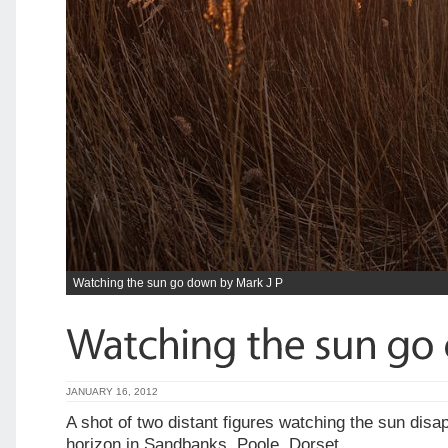
Watching the sun go down by Mark J P
JANUARY 16, 2012
A shot of two distant figures watching the sun disa
horizon in Sandbanks, Poole, Dorset.