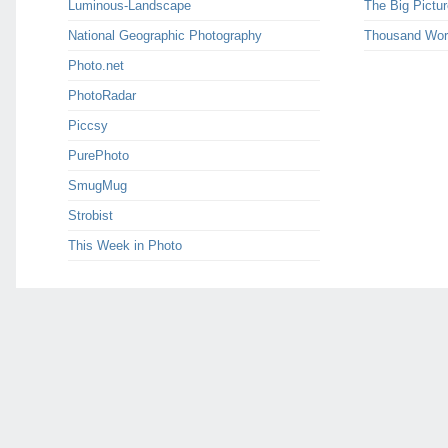
Luminous-Landscape
The Big Pictur
National Geographic Photography
Thousand Wor
Photo.net
PhotoRadar
Piccsy
PurePhoto
SmugMug
Strobist
This Week in Photo