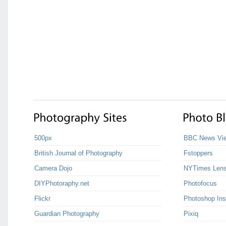
500px
BBC News Vie
British Journal of Photography
Fstoppers
Camera Dojo
NYTimes Len
DIYPhotoraphy.net
Photofocus
Flickr
Photoshop Ins
Guardian Photography
Pixiq