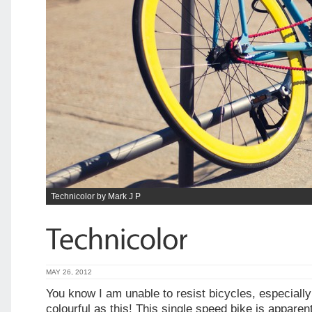
Technicolor by Mark J P
MAY 26, 2012
You know I am unable to resist bicycles, especiall
colourful as this! This single speed bike is apparen