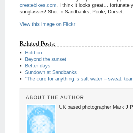
createbikes.com
. I think it looks great… fortunate
sunglasses! Shot in Sandbanks, Poole, Dorset.
View this image on Flickr
Related Posts:
Hold on
Beyond the sunset
Better days
Sundown at Sandbanks
“The cure for anything is salt water – sweat, tear
ABOUT THE AUTHOR
UK based photographer Mark J P