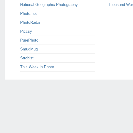
National Geographic Photography
Thousand Wor
Photo.net
PhotoRadar
Piccsy
PurePhoto
SmugMug
Strobist
This Week in Photo