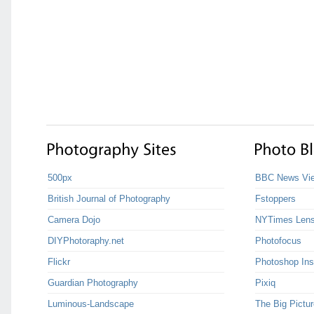
500px
BBC News Vie
British Journal of Photography
Fstoppers
Camera Dojo
NYTimes Len
DIYPhotoraphy.net
Photofocus
Flickr
Photoshop Ins
Guardian Photography
Pixiq
Luminous-Landscape
The Big Pictur